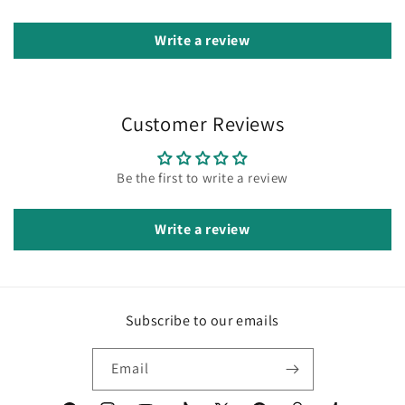
Write a review
Customer Reviews
Be the first to write a review
Write a review
Subscribe to our emails
Email