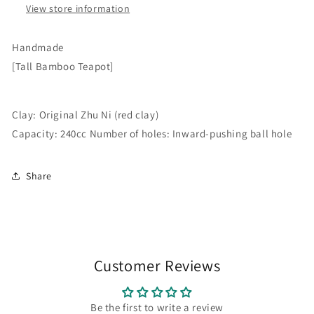
Ni
View store information
(red
(red
clay).
clay)
Capacity:
Handmade
Capacity:
240cc.
[Tall Bamboo Teapot]
240cc
Features
Features
an
an
internal
internal
Clay: Original Zhu Ni (red clay)
ball-
ball-
shaped
Capacity: 240cc Number of holes: Inward-pushing ball hole
shaped
perforation.
perforation.
Share
Customer Reviews
Be the first to write a review