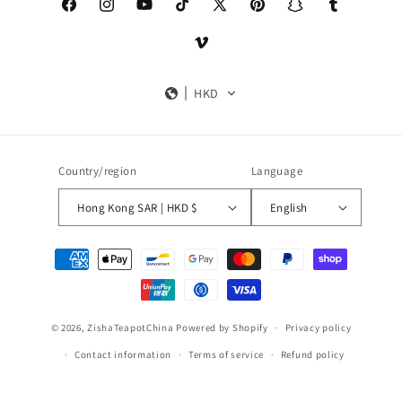
Facebook
Instagram
YouTube
TikTok
X
Pinterest
Snapchat
Tumblr
(Twitter)
Vimeo
HKD
Country/region
Language
Hong Kong SAR | HKD $
English
Payment
methods
© 2026,
ZishaTeapotChina
Powered by Shopify
Privacy policy
Contact information
Terms of service
Refund policy
Shipping policy