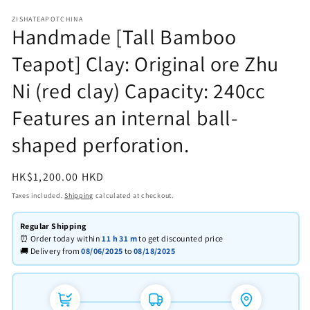
in
in
modal
m
ZISHATEAPOTCHINA
Handmade [Tall Bamboo
Teapot] Clay: Original ore Zhu
Ni (red clay) Capacity: 240cc
Features an internal ball-
shaped perforation.
Regular
HK$1,200.00 HKD
price
Taxes included.
Shipping
calculated at checkout.
Regular Shipping
⏰ Order today within
11 h
31 m
to get discounted price
🚚 Delivery from
08/06/2025
to
08/18/2025