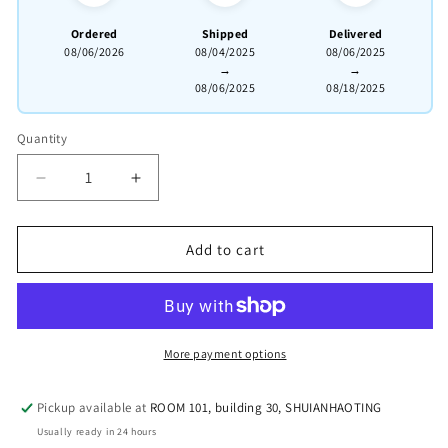
Ordered
Shipped
Delivered
08/06/2026
08/04/2025
08/06/2025
→
→
08/06/2025
08/18/2025
Quantity
Quantity
Decrease
Increased
quantity
quantity
for
for
this
fully
Add to cart
fully
handmade
handmade
【Tall
[Tall
Bamboo
Bamboo
Teapot】.
Teapot]
More payment options
Clay:
Clay:
Original
Original
ore
Pickup available at
ROOM 101, building 30, SHUIANHAOTING
ore
Zhu
Usually ready in 24 hours
Zhu
Ni