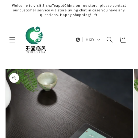
Skip to
Welcome to visit ZishaTeapotChina online store. please contact
content
our customer service via store living chat in case you have any
questions. Happy shopping!
Cart
HKD
Skip to
product
information