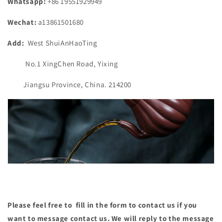
Whatsapp:
+86 19551929949
Wechat:
a13861501680
Add:
West ShuiAnHaoTing
No.1 XingChen Road, Yixing
Jiangsu Province, China. 214200
Please feel free to fill in the form to contact us if you
want to message contact us. We will reply to the message