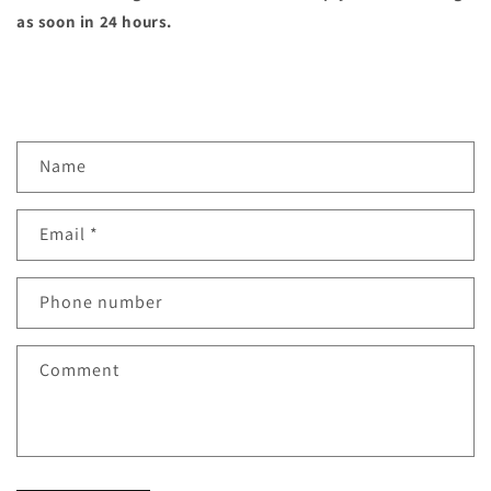
as soon in 24 hours.
C
Name
o
n
Email
*
t
a
c
Phone number
t
f
Comment
o
r
m