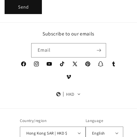
Send
Subscribe to our emails
Email
Facebook
Instagram
YouTube
TikTok
X
Pinterest
Snapchat
Tumblr
(Twitter)
Vimeo
HKD
Country/region
Language
Hong Kong SAR | HKD $
English