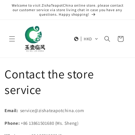
Skip to
Welcome to visit ZishaTeapotChina online store. please contact
content
our customer service via store living chat in case you have any
questions. Happy shopping!
Cart
HKD
Contact the store
service
Email:
service@zishateapotchina.com
Phone:
+86 13861501680 (Ms. Sheng)