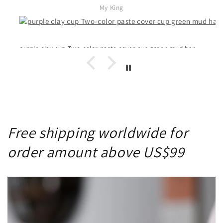
My King
purple clay cup Two-color paste cover cup green mud handmade genuine
Free shipping worldwide for
order amount above US$99