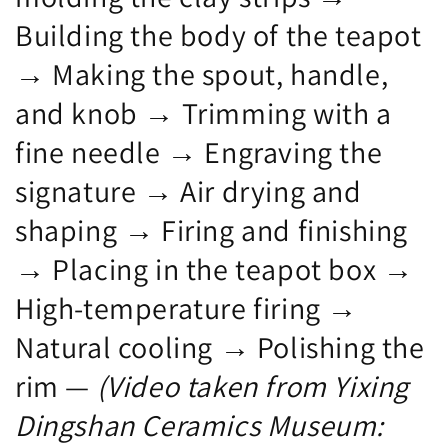
Crafts,
Arts
Building the body of the teapot
Chu
and
Lizhi.
Crafts.
→ Making the spout, handle,
and knob → Trimming with a
fine needle → Engraving the
signature → Air drying and
shaping → Firing and finishing
→ Placing in the teapot box →
High-temperature firing →
Natural cooling → Polishing the
rim —
(Video taken from Yixing
Dingshan Ceramics Museum: