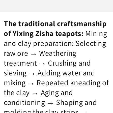
for
for
both
both
gifting
gifting
and
and
The traditional craftsmanship
collecting!
collecting!
—
—
of Yixing Zisha teapots:
Mining
Premium
Premium
and clay preparation: Selecting
Original
Original
Purple
Purple
raw ore → Weathering
Clay,
Clay,
350cc
350cc
treatment → Crushing and
—
—
A
A
sieving → Adding water and
work
work
of
by
mixing → Repeated kneading of
Jiangsu
Chu
Provincial
Lizhi,
the clay → Aging and
Master
Jiangsu
of
Provincial
conditioning → Shaping and
Arts
Master
molding the clay strips →
and
of