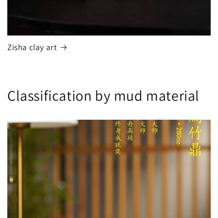
Zisha clay art
Classification by mud material