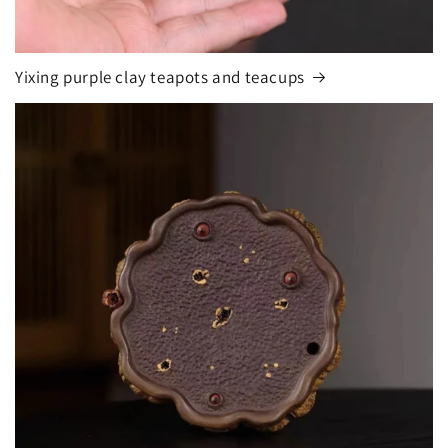
Yixing purple clay teapots and teacups