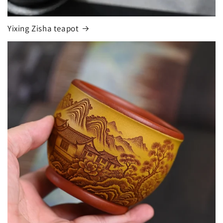
Yixing Zisha teapot