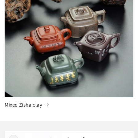
Mixed Zisha clay
Skip to
product