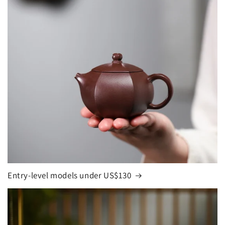
Entry-level models under US$130