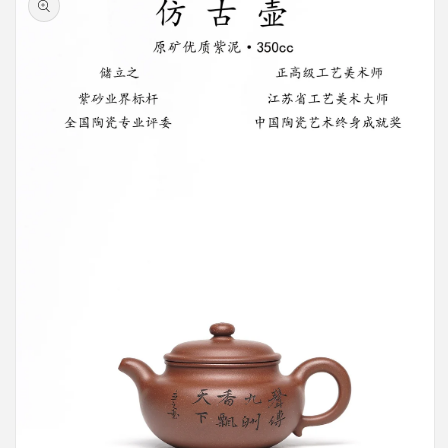
information