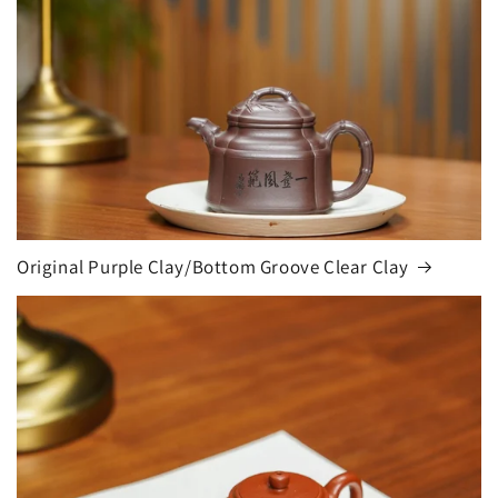
Original Purple Clay/Bottom Groove Clear Clay