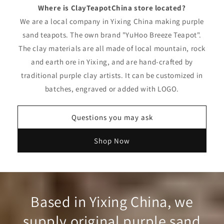
Where is ClayTeapotChina store located?
We are a local company in Yixing China making purple
sand teapots. The own brand "YuHoo Breeze Teapot".
The clay materials are all made of local mountain, rock
and earth ore in Yixing, and are hand-crafted by
traditional purple clay artists. It can be customized in
batches, engraved or added with LOGO.
Questions you may ask
Shop Now
Based in Yixing China, we
supply original purple sand