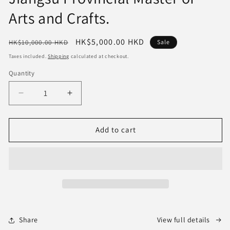
Arts and Crafts.
Regular
Sale
HK$5,000.00 HKD
HK$10,000.00 HKD
Sale
price
price
Taxes included.
Shipping
calculated at checkout.
Quantity
Quantity
Decrease
Increase
quantity
quantity
for
for
the
the
Add to cart
"Antique-
"Antique-
Style
Style
Teapot"—
Teapot"—
a
a
high-
high-
end
end
art
art
piece
piece
Share
View full details
suitable
suitable