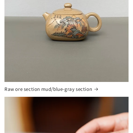
Raw ore section mud/blue-gray section