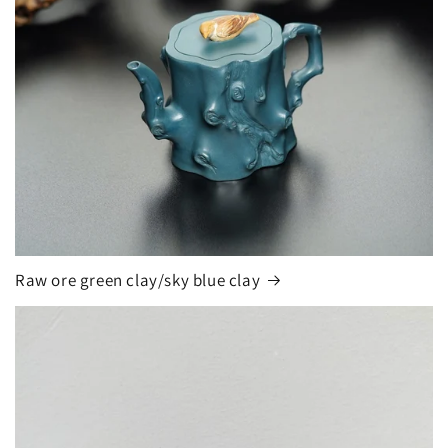
Raw ore green clay/sky blue clay