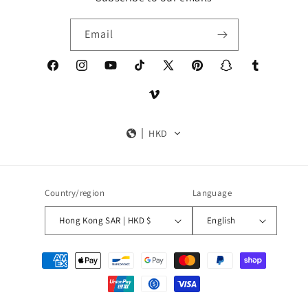
Email
Facebook
Instagram
YouTube
TikTok
X
Pinterest
Snapchat
Tumblr
(Twitter)
Vimeo
HKD
Country/region
Language
Hong Kong SAR | HKD $
English
Payment
methods