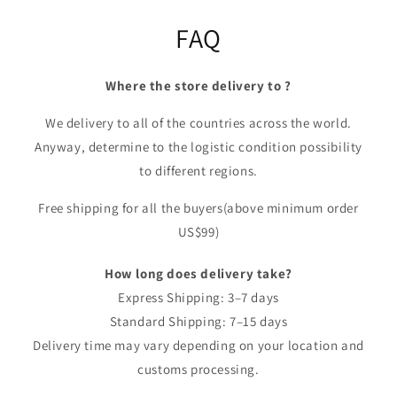
FAQ
Where the store delivery to ?
We delivery to all of the countries across the world.
Anyway, determine to the logistic condition possibility
to different regions.
Free shipping for all the buyers(above minimum order
US$99)
How long does delivery take?
Express Shipping: 3–7 days
Standard Shipping: 7–15 days
Delivery time may vary depending on your location and
customs processing.