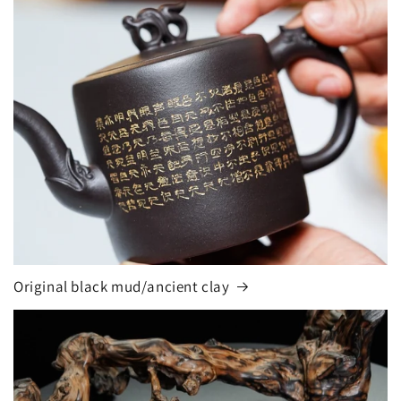
Original black mud/ancient clay