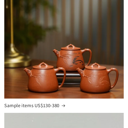
Sample items US$130-380