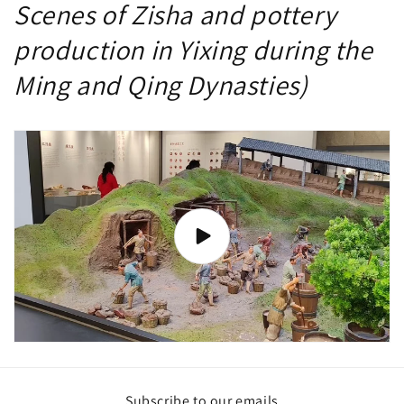
Scenes of Zisha and pottery
production in Yixing during the
Ming and Qing Dynasties)
Subscribe to our emails