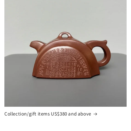
Collection/gift items US$380 and above