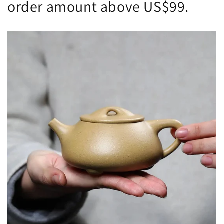
order amount above US$99.