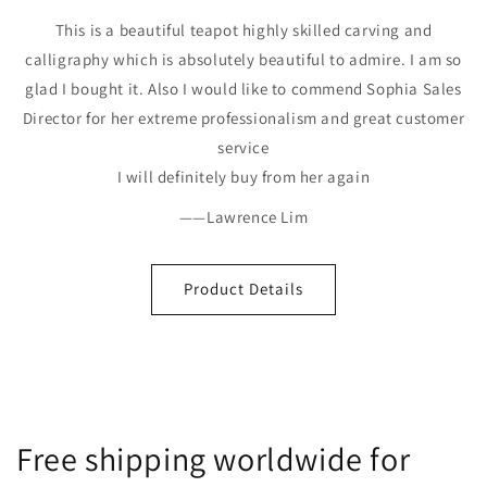
This is a beautiful teapot highly skilled carving and
calligraphy which is absolutely beautiful to admire. I am so
glad I bought it. Also I would like to commend Sophia Sales
Director for her extreme professionalism and great customer
service
I will definitely buy from her again
——Lawrence Lim
Product Details
Free shipping worldwide for