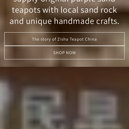
teapots with local sand rock
and unique handmade crafts.
The story of Zisha Teapot China
SHOP NOW