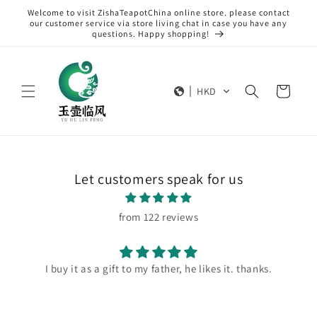
Skip to
Welcome to visit ZishaTeapotChina online store. please contact
content
our customer service via store living chat in case you have any
questions. Happy shopping!
Cart
HKD
Let customers speak for us
from 122 reviews
I buy it as a gift to my father, he likes it. thanks.