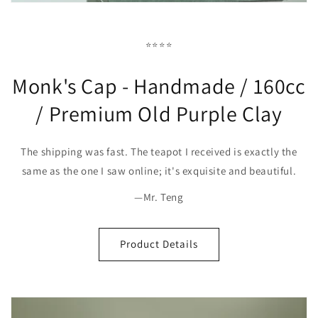
⭐⭐⭐⭐
Monk's Cap - Handmade / 160cc
/ Premium Old Purple Clay
The shipping was fast. The teapot I received is exactly the
same as the one I saw online; it's exquisite and beautiful.
—Mr. Teng
Product Details