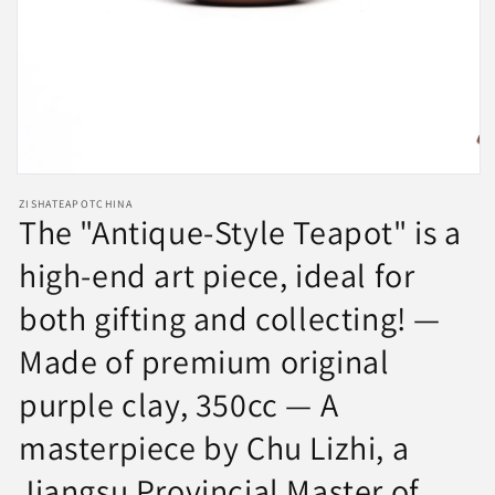
Open
media
ZISHATEAPOTCHINA
1
The "Antique-Style Teapot" is a
in
modal
high-end art piece, ideal for
both gifting and collecting! —
Made of premium original
purple clay, 350cc — A
masterpiece by Chu Lizhi, a
Jiangsu Provincial Master of