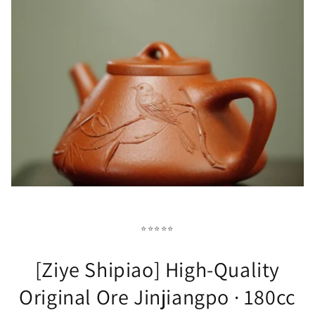
⭐⭐⭐⭐⭐
[Ziye Shipiao] High-Quality
Original Ore Jinjiangpo · 180cc