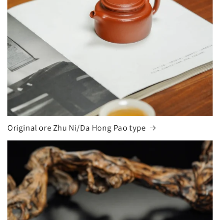
Original ore Zhu Ni/Da Hong Pao type