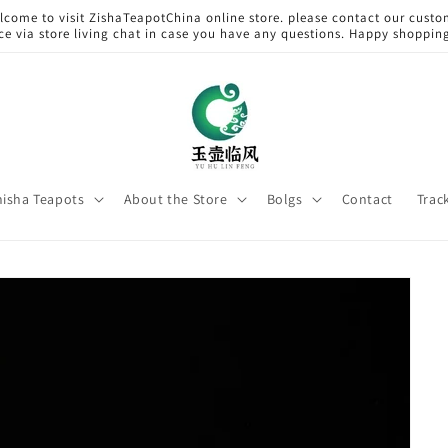
lcome to visit ZishaTeapotChina online store. please contact our custo
ice via store living chat in case you have any questions. Happy shoppin
hisha Teapots
About the Store
Bolgs
Contact
Trac