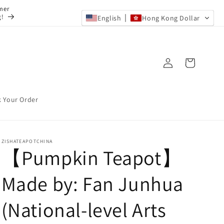
mer
g!
English
Hong Kong Dollar
Log
Cart
in
k Your Order
ZISHATEAPOTCHINA
【Pumpkin Teapot】
Made by: Fan Junhua
(National-level Arts