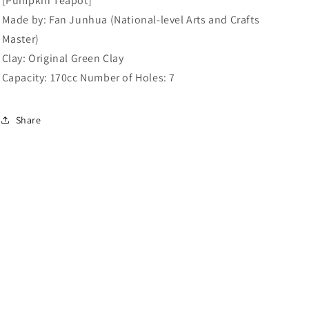
[Pumpkin Teapot]
Clay:
Clay:
Made by: Fan Junhua (National-level Arts and Crafts
Original
Original
Green
Green
Master)
Clay.
Clay.
Clay: Original Green Clay
Capacity:
Capacity:
Capacity: 170cc Number of Holes: 7
170cc.
170cc.
Share