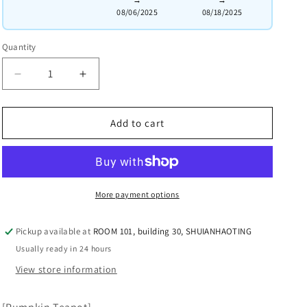
08/06/2025
08/18/2025
Quantity
Quantity
Decrease
Increased
quantity
quantity
for
for
the
the
Add to cart
【Pumpkin
【Pumpkin
Teapot】.
Teapot】.
Made
Made
by:
by:
More payment options
Fan
Fan
Junhua
Junhua
(National-
(National-
Pickup available at
ROOM 101, building 30, SHUIANHAOTING
level
level
Usually ready in 24 hours
Arts
Arts
View store information
and
and
Crafts
Crafts
Master).
Master).