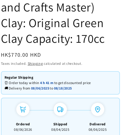
and Crafts Master)
Clay: Original Green
Clay Capacity: 170cc
Regular
HK$770.00 HKD
price
Taxes included.
Shipping
calculated at checkout.
Regular Shipping
⏰ Order today within
4 h
41 m
to get discounted price
🚚 Delivery from
08/06/2025
to
08/18/2025
Ordered
Shipped
Delivered
08/06/2026
08/04/2025
08/06/2025
→
→